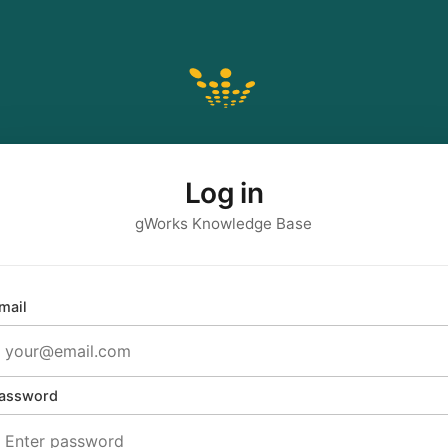
Log in
gWorks Knowledge Base
mail
assword