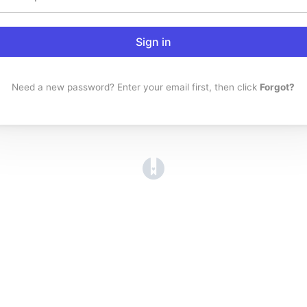
Sign in
Need a new password? Enter your email first, then click
Forgot?
(opens in a new tab)